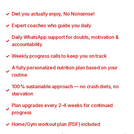
Diet you actually enjoy, No Nonsense!
Expert coaches who guide you daily
Daily WhatsApp support for doubts, motivation &
accountability
Weekly progress calls to keep you on track
A fully personalized nutrition plan based on your
routine
100% sustainable approach — no crash diets, no
starvation
Plan upgrades every 2–4 weeks for continued
progress
Home/Gym workout plan (PDF) included