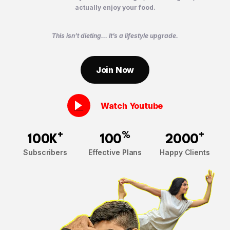
actually enjoy your food.
This isn’t dieting… It’s a lifestyle upgrade.
Join Now
Watch Youtube
+
%
+
100K
100
2000
Subscribers
Effective Plans
Happy Clients