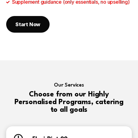
Supplement guidance (only essentials, no upselling)
Start Now
Our Services
Choose from our Highly
Personalised Programs, catering
to all goals