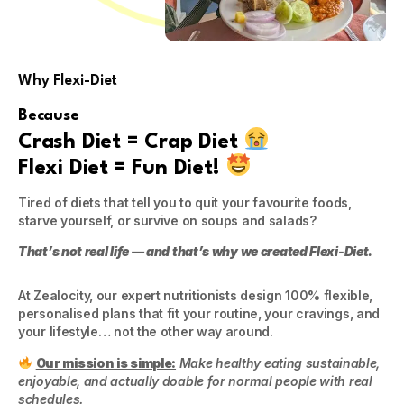
Why Flexi-Diet
Because
Crash Diet = Crap Diet
Flexi Diet = Fun Diet!
Tired of diets that tell you to quit your favourite foods,
starve yourself, or survive on soups and salads?
That’s not real life — and that’s why we created Flexi-Diet.
At Zealocity, our expert nutritionists design 100% flexible,
personalised plans that fit your routine, your cravings, and
your lifestyle… not the other way around.
Our mission is simple:
Make healthy eating sustainable,
enjoyable, and actually doable for normal people with real
schedules.