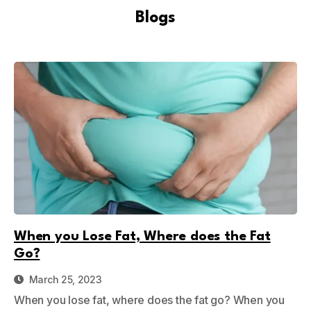
Blogs
When you Lose Fat, Where does the Fat
Go?
March 25, 2023
When you lose fat, where does the fat go? When you