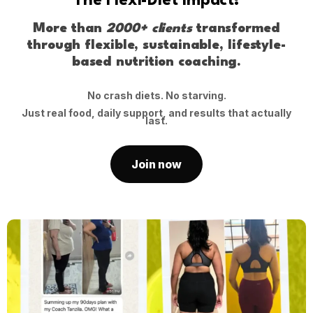
The Flexi-Diet Impact!
More than
2000+ clients
transformed
through flexible, sustainable, lifestyle-
based nutrition coaching.
No crash diets. No starving.
Just real food, daily support, and results that actually
last.
Join now