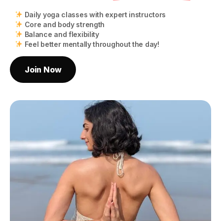
Daily yoga classes with expert instructors
Core and body strength
Balance and flexibility
Feel better mentally throughout the day!
Join Now