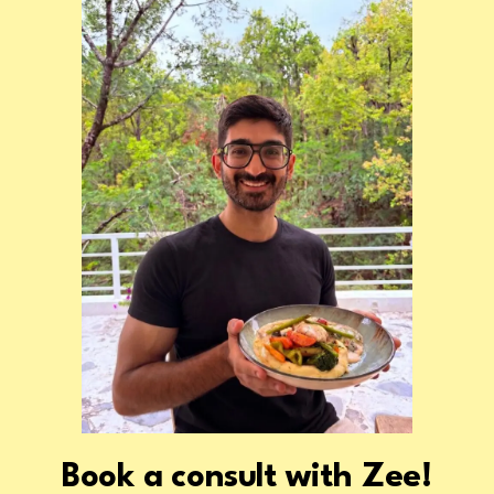
Zee!
Book a consult with