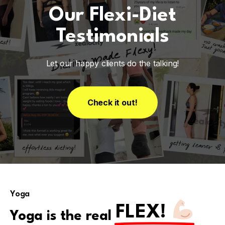
Our Flexi-Diet
Testimonials
Let our happy clients do the talking!
Check it out!
Yoga
FLEX!
Yoga is the real