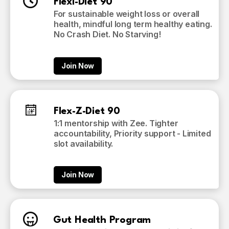
Flexi-Diet 90
For sustainable weight loss or overall
health, mindful long term healthy eating.
No Crash Diet. No Starving!
Join Now
Flex-Z-Diet 90
1:1 mentorship with Zee. Tighter
accountability, Priority support - Limited
slot availability.
Join Now
Gut Health Program