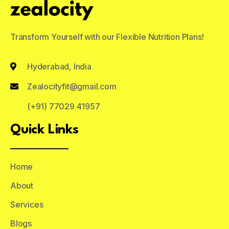
Transform Yourself with our Flexible Nutrition Plans!
Hyderabad, India
Zealocityfit@gmail.com
(+91) 77029 41957
Quick Links
Home
About
Services
Blogs