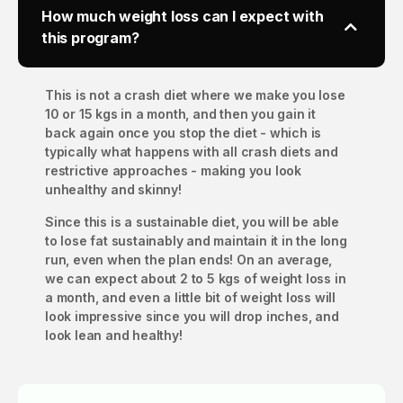
How much weight loss can I expect with
this program?
This is not a crash diet where we make you lose
10 or 15 kgs in a month, and then you gain it
back again once you stop the diet - which is
typically what happens with all crash diets and
restrictive approaches - making you look
unhealthy and skinny!
Since this is a sustainable diet, you will be able
to lose fat sustainably and maintain it in the long
run, even when the plan ends! On an average,
we can expect about 2 to 5 kgs of weight loss in
a month, and even a little bit of weight loss will
look impressive since you will drop inches, and
look lean and healthy!