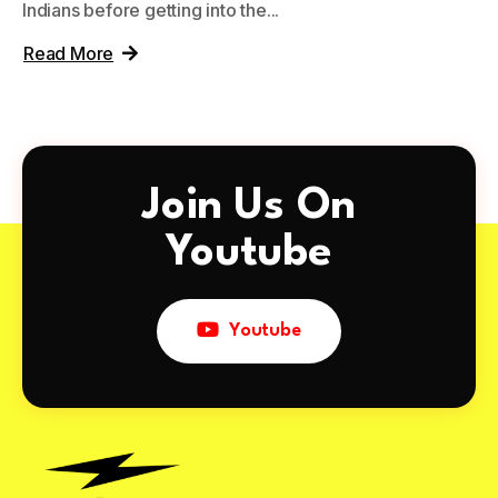
Indians before getting into the...
Read More
Join Us On
Youtube
Youtube