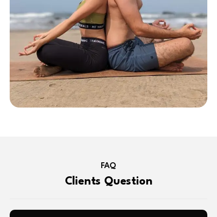
FAQ
Clients Question