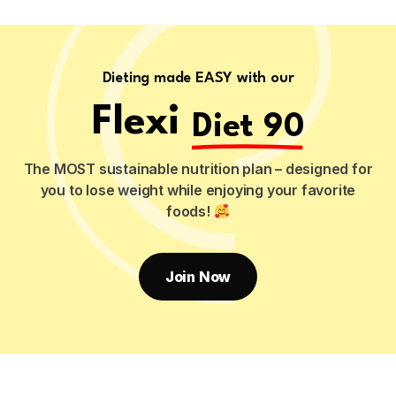
Dieting made EASY with our
Flexi
Diet 90
The MOST sustainable nutrition plan – designed for
you to lose weight while enjoying your favorite
foods!
Join Now