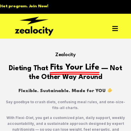
 Now!
Zealocity
Fits Your Life
Dieting That
— Not
the Other Way Around
Flexible. Sustainable. Made for YOU
Say goodbye to crash diets, confusing meal rules, and one-size-
fits-all charts.
With Flexi-Diet, you get a customized plan, daily support, weekly
accountability, and a sustainable approach designed by expert
nutritionists — so you can lose weight, feel energetic, and