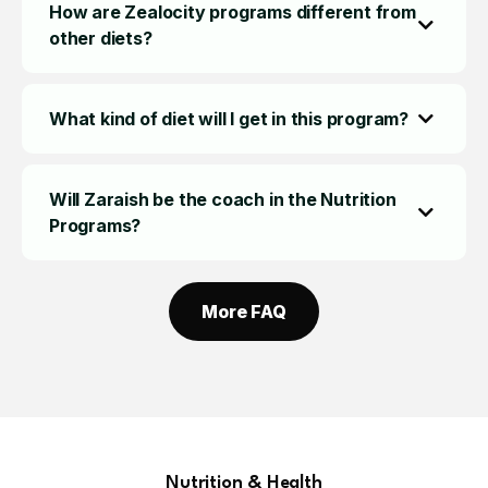
How are Zealocity programs different from
other diets?
What kind of diet will I get in this program?
Will Zaraish be the coach in the Nutrition
Programs?
More FAQ
Nutrition & Health