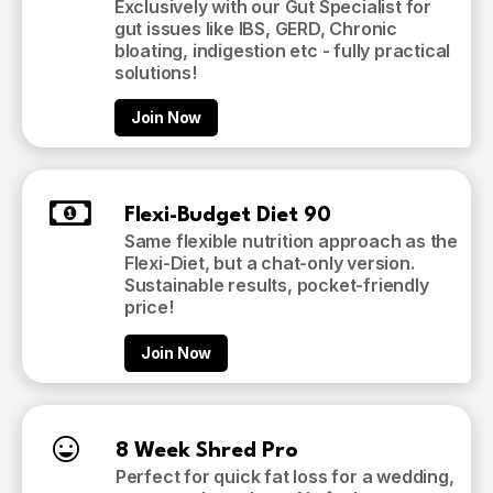
Exclusively with our Gut Specialist for
gut issues like IBS, GERD, Chronic
bloating, indigestion etc - fully practical
solutions!
Join Now
Flexi-Budget Diet 90
Same flexible nutrition approach as the
Flexi-Diet, but a chat-only version.
Sustainable results, pocket-friendly
price!
Join Now
8 Week Shred Pro
Perfect for quick fat loss for a wedding,