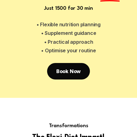
Just ₹1500 for 30 min
• Flexible nutrition planning
• Supplement guidance
• Practical approach
• Optimise your routine
Book Now
Transformations