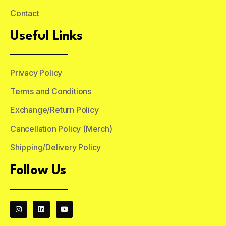
Contact
Useful Links
Privacy Policy
Terms and Conditions
Exchange/Return Policy
Cancellation Policy (Merch)
Shipping/Delivery Policy
Follow Us