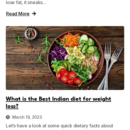
lose fat, it sneaks...
Read More
What is the Best Indian diet for weight
loss?
March 19, 2023
Let’s have a look at some quick dietary facts about