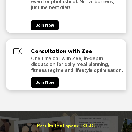
event or photoshoot. No fat burners,
just the best diet!
Join Now
Consultation with Zee
One time call with Zee, in-depth
discussion for daily meal planning,
fitness regime and lifestyle optimisation.
Join Now
Results that speak LOUD!